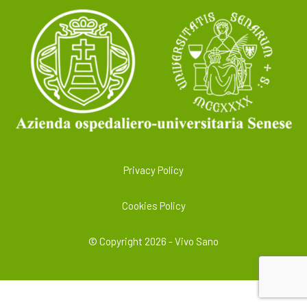
Privacy Policy
Cookies Policy
© Copyright 2026 - Vivo Sano